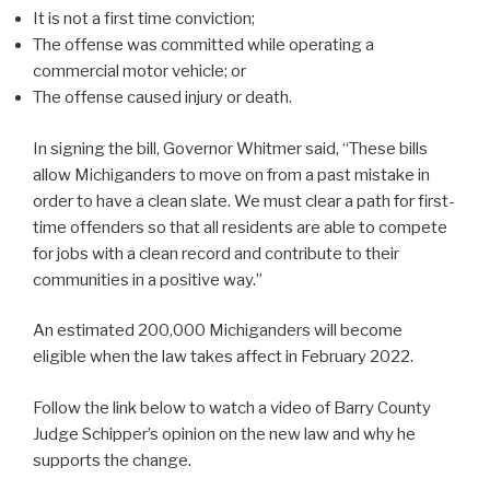
It is not a first time conviction;
The offense was committed while operating a
commercial motor vehicle; or
The offense caused injury or death.
In signing the bill, Governor Whitmer said, “These bills
allow Michiganders to move on from a past mistake in
order to have a clean slate. We must clear a path for first-
time offenders so that all residents are able to compete
for jobs with a clean record and contribute to their
communities in a positive way.”
An estimated 200,000 Michiganders will become
eligible when the law takes affect in February 2022.
Follow the link below to watch a video of Barry County
Judge Schipper’s opinion on the new law and why he
supports the change.