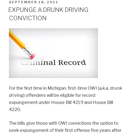
POSTED
SEPTEMBER 18, 2021
ON
EXPUNGE A DRUNK DRIVING
CONVICTION
For the first time in Michigan, first-time OWI (
a.k.a. drunk
driving
) offenders will be eligible for record
expungement under House Bill 4219 and House Bill
4220.
The bills give those with OWI convictions the option to
seek expungement of their first offense five years after