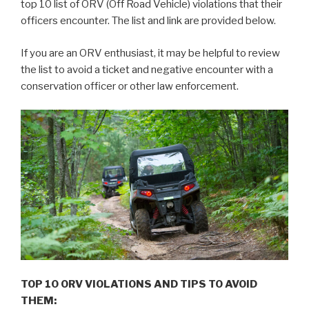
top 10 list of ORV (Off Road Vehicle) violations that their
officers encounter. The list and link are provided below.
If you are an ORV enthusiast, it may be helpful to review
the list to avoid a ticket and negative encounter with a
conservation officer or other law enforcement.
TOP 10 ORV VIOLATIONS AND TIPS TO AVOID
THEM: