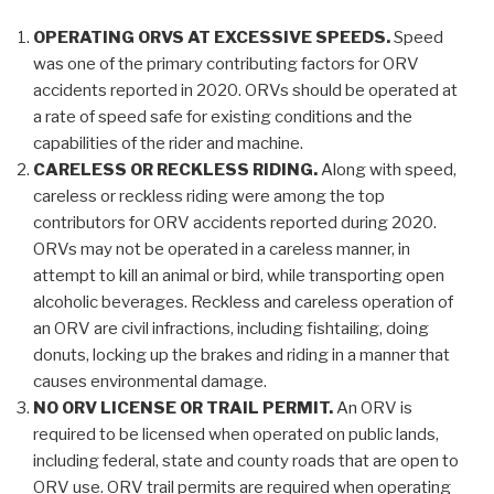
OPERATING ORVS AT EXCESSIVE SPEEDS.
Speed
was one of the primary contributing factors for ORV
accidents reported in 2020. ORVs should be operated at
a rate of speed safe for existing conditions and the
capabilities of the rider and machine.
CARELESS OR RECKLESS RIDING.
Along with speed,
careless or reckless riding were among the top
contributors for ORV accidents reported during 2020.
ORVs may not be operated in a careless manner, in
attempt to kill an animal or bird, while transporting open
alcoholic beverages. Reckless and careless operation of
an ORV are civil infractions, including fishtailing, doing
donuts, locking up the brakes and riding in a manner that
causes environmental damage.
NO ORV LICENSE OR TRAIL PERMIT.
An ORV is
required to be licensed when operated on public lands,
including federal, state and county roads that are open to
ORV use. ORV trail permits are required when operating