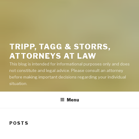
TRIPP, TAGG & STORRS,
ATTORNEYS AT LAW
This blog is intended for informational purposes only and does
not constitute and legal advice. Please consult an attorney
before making important decisions regarding your individual
situation.
Menu
POSTS