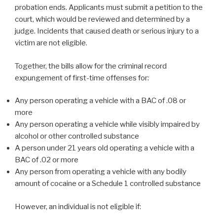
probation ends. Applicants must submit a petition to the
court, which would be reviewed and determined by a
judge. Incidents that caused death or serious injury to a
victim are not eligible.
Together, the bills allow for the criminal record
expungement of first-time offenses for:
Any person operating a vehicle with a BAC of .08 or
more
Any person operating a vehicle while visibly impaired by
alcohol or other controlled substance
A person under 21 years old operating a vehicle with a
BAC of .02 or more
Any person from operating a vehicle with any bodily
amount of cocaine or a Schedule 1 controlled substance
However, an individual is not eligible if: