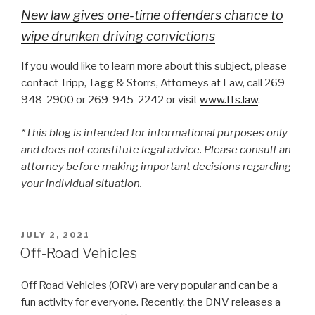
New law gives one-time offenders chance to
wipe drunken driving convictions
If you would like to learn more about this subject, please
contact Tripp, Tagg & Storrs, Attorneys at Law, call 269-
948-2900 or 269-945-2242 or visit
www.tts.law
.
*This blog is intended for informational purposes only
and does not constitute legal advice. Please consult an
attorney before making important decisions regarding
your individual situation.
POSTED
JULY 2, 2021
ON
Off-Road Vehicles
Off Road Vehicles (ORV) are very popular and can be a
fun activity for everyone. Recently, the DNV releases a