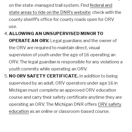
on the state-managed trail system. Find
federal and
state areas to ride on the DNR’s website
; check with the
county sheriff’s office for county roads open for ORV
use.
ALLOWING AN UNSUPERVISED MINOR TO
OPERATE AN ORV.
Legal guardians and the owner of
the ORV are required to maintain direct, visual
supervision of youth under the age of 16 operating an
ORV. The legal guardian is responsible for any violations a
youth commits while operating an ORV.
NO ORV SAFETY CERTIFICATE.
In addition to being
supervised by an adult, ORV operators under age 16 in
Michigan must complete an approved ORV education
course and carry their safety certificate anytime they are
operating an ORV. The Michigan DNR offers
ORV safety
education
as an online or classroom-based course.
RIDING WITHOUT A HELMET.
Helmets help prevent
serious head injuries. A U.S. Department of